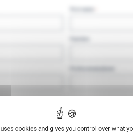
First name
*
Function
Professional phone
 uses cookies and gives you control over what y