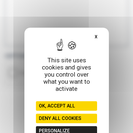
X
HIDE COOKIE BA
CAPTCHA
This site uses
cookies and gives
you control over
what you want to
activate
SEND
OK, ACCEPT ALL
DENY ALL COOKIES
PERSONALIZE