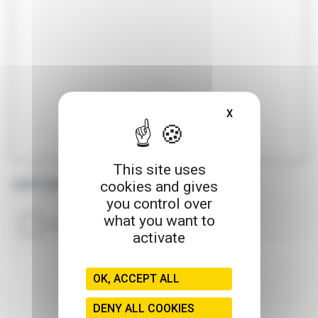
X
HIDE COOKIE BA
This site uses
cookies and gives
CAPTCHA
you control over
what you want to
activate
OK, ACCEPT ALL
SEND
DENY ALL COOKIES