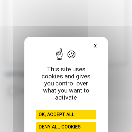
X
HIDE COOKIE BA
This site uses
CAPTCHA
cookies and gives
you control over
what you want to
activate
OK, ACCEPT ALL
SEND
DENY ALL COOKIES