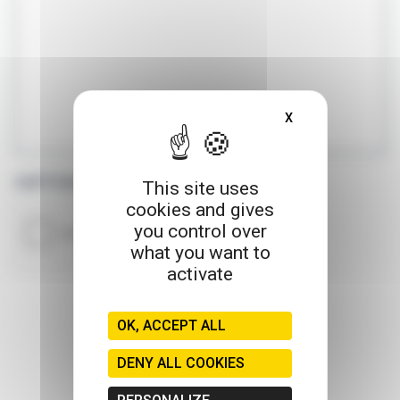
X
HIDE COOKIE BA
CAPTCHA
This site uses
cookies and gives
you control over
what you want to
activate
SEND
OK, ACCEPT ALL
DENY ALL COOKIES