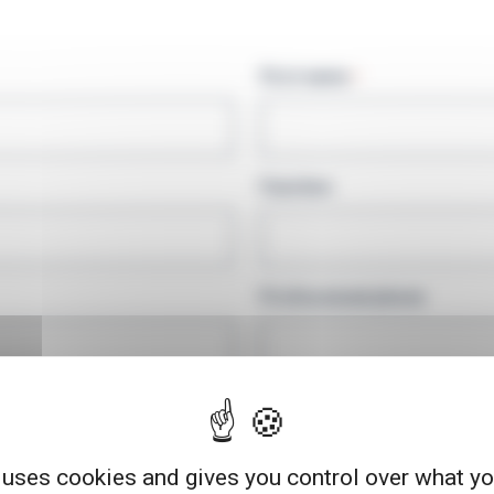
First name
*
Function
Professional phone
 uses cookies and gives you control over what y