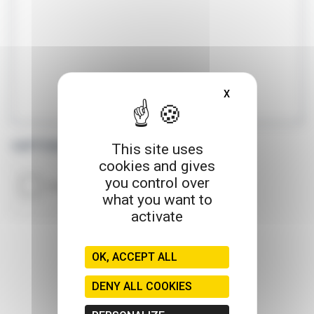
X
HIDE COOKIE BA
CAPTCHA
This site uses
cookies and gives
you control over
what you want to
activate
SEND
OK, ACCEPT ALL
DENY ALL COOKIES