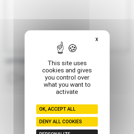
X
HIDE COOKIE BA
CAPTCHA
This site uses
cookies and gives
you control over
what you want to
activate
SEND
OK, ACCEPT ALL
DENY ALL COOKIES