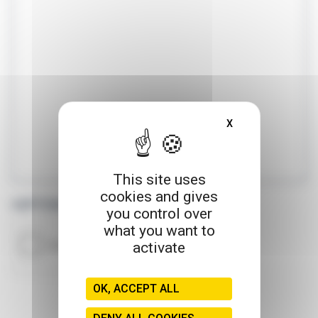
X
HIDE COOKIE BA
This site uses
cookies and gives
CAPTCHA
you control over
what you want to
activate
OK, ACCEPT ALL
SEND