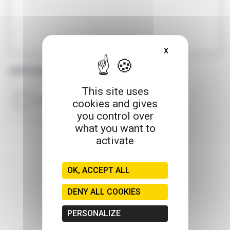
X
HIDE COOKIE BA
CAPTCHA
This site uses
cookies and gives
you control over
what you want to
activate
SEND
OK, ACCEPT ALL
DENY ALL COOKIES
PERSONALIZE