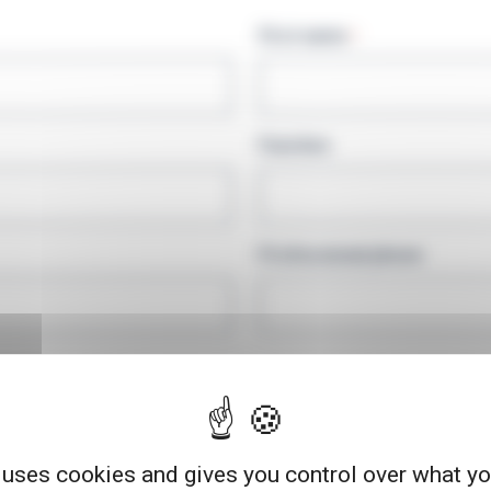
First name
*
Function
Professional phone
 uses cookies and gives you control over what y