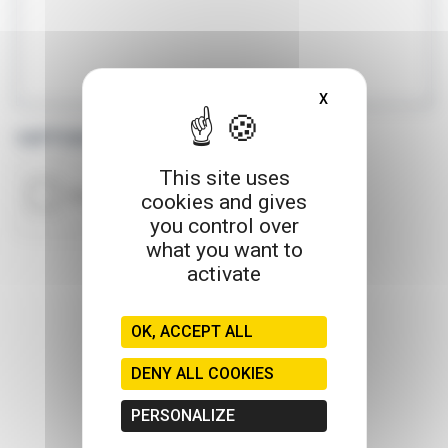
X
HIDE COOKIE BA
CAPTCHA
This site uses
cookies and gives
you control over
what you want to
activate
SEND
OK, ACCEPT ALL
DENY ALL COOKIES
PERSONALIZE