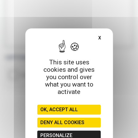
X
HIDE COOKIE BA
CAPTCHA
This site uses
cookies and gives
you control over
what you want to
activate
SEND
OK, ACCEPT ALL
DENY ALL COOKIES
PERSONALIZE