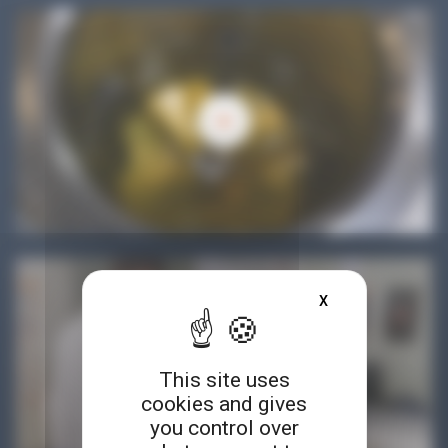
X
HIDE COOKIE BA
This site uses
cookies and gives
you control over