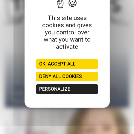
This site uses
cookies and gives
you control over
what you want to
activate
OK, ACCEPT ALL
DENY ALL COOKIES
PERSONALIZE
DOSYWEL UP! - Liquid dispensing
Tutorials for using the DOSYWEL UP!