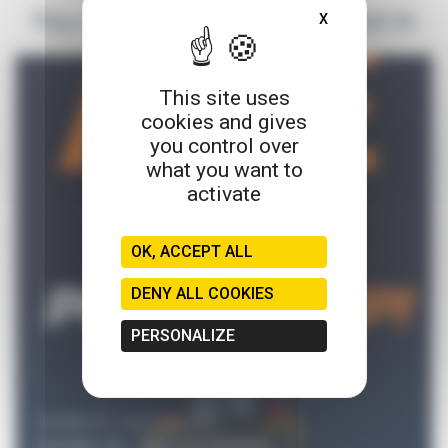
You may also be interested in
X
HIDE COOKIE BA
This site uses
cookies and gives
you control over
what you want to
activate
OK, ACCEPT ALL
DENY ALL COOKIES
PERSONALIZE
DOSYWEL UP! - Liquid dispensing