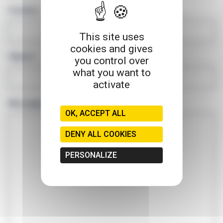
Country
*
This site uses
cookies and gives
Object
*
you control over
what you want to
activate
Message
*
OK, ACCEPT ALL
DENY ALL COOKIES
PERSONALIZE