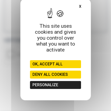
X
HIDE COOKIE BA
This site uses
cookies and gives
you control over
CAPTCHA
what you want to
activate
OK, ACCEPT ALL
DENY ALL COOKIES
SEND
PERSONALIZE