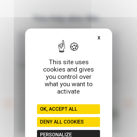
You may also like…
X
HIDE COOKIE BA
This site uses
cookies and gives
you control over
what you want to
activate
OK, ACCEPT ALL
DENY ALL COOKIES
PERSONALIZE