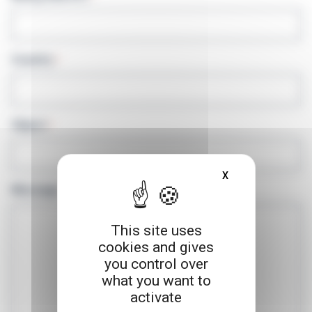
Country
*
Object
*
X
HIDE COOKIE BA
Message
*
This site uses
cookies and gives
you control over
what you want to
activate