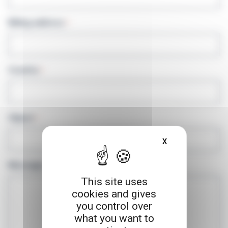
Billing address
*
Country
*
Object
*
X
HIDE COOKIE BA
Message
*
This site uses
cookies and gives
you control over
what you want to