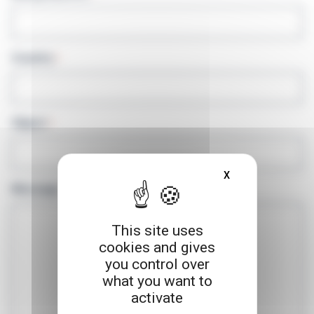
Country
*
Object
*
X
HIDE COOKIE BA
Message
*
This site uses
cookies and gives
you control over
what you want to
activate