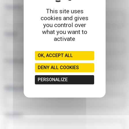
Function
This site uses
cookies and gives
you control over
what you want to
Email
*
activate
OK, ACCEPT ALL
Professional phone
DENY ALL COOKIES
PERSONALIZE
Billing address
*
Country
*