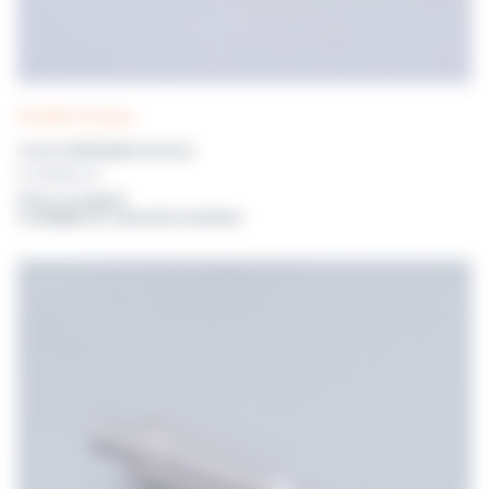
POLYWEL UP! tubing
3.2mm DISPENSING NOZZLE
For POLYWEL UP!
Prices on request
or available for connected customers