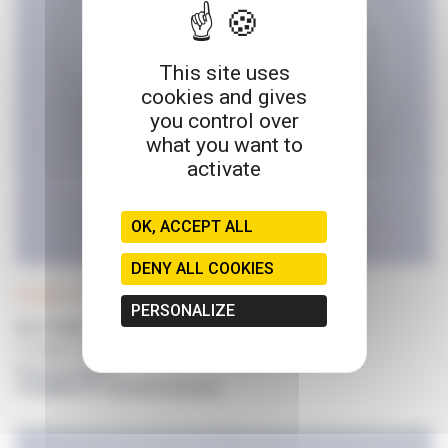
This site uses
cookies and gives
you control over
what you want to
activate
OK, ACCEPT ALL
DENY ALL COOKIES
POLYWEL UP! tubing
PERSONALIZE
8mm TUBING SET
For POLYWEL UP! Without dispensing nozzle
Prices on request
or available for connected customers