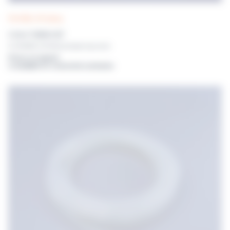
POLYWEL UP! tubing
3.2mm TUBING SET
For POLYWEL UP! Without dispensing nozzle
Prices on request
or available for connected customers