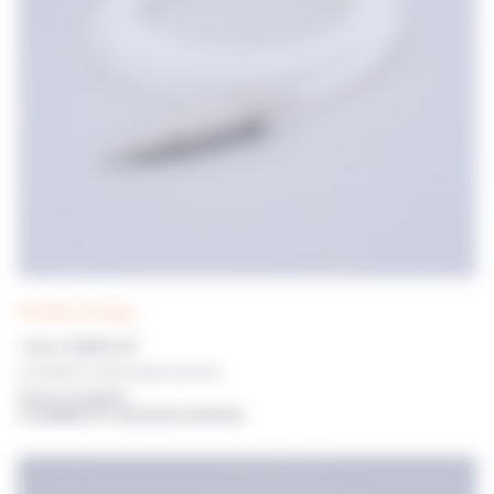
POLYWEL UP! tubing
1.6mm TUBING SET
For POLYWEL UP! With dispensing nozzle
Prices on request
or available for connected customers